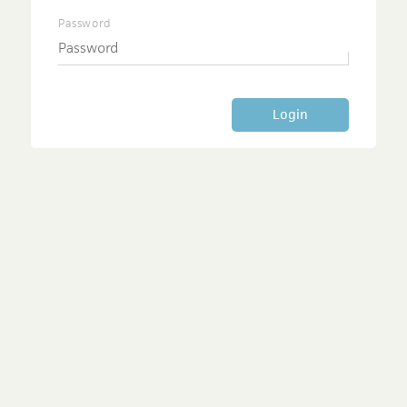
Password