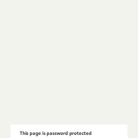
This page is password protected